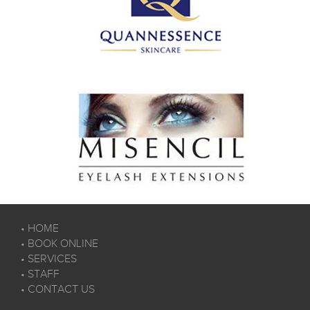
•
HOME
•
BOOK ONLINE
•
SERVICES
•
STAFF
•
CONTACT US