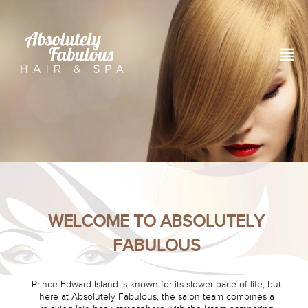
WELCOME TO ABSOLUTELY
FABULOUS
Prince Edward Island is known for its slower pace of life, but
here at Absolutely Fabulous, the salon team combines a