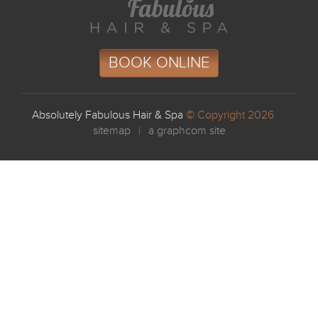
BOOK ONLINE
Absolutely Fabulous Hair & Spa
© Copyright 2026
sitemap
|
a graphcom site