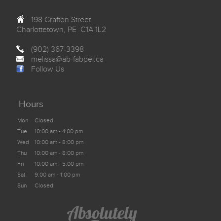
198 Grafton Street
Charlottetown, PE C1A 1L2
(902) 367-3398
melissa@ab-fabpei.ca
Follow Us
Hours
Mon
Closed
Tue
10:00 am - 4:00 pm
Wed
10:00 am - 8:00 pm
Thu
10:00 am - 8:00 pm
Fri
10:00 am - 5:00 pm
Sat
9:00 am - 1:00 pm
Sun
Closed