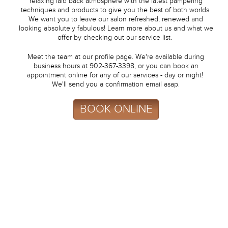
relaxing laid back atmosphere with the latest pampering
techniques and products to give you the best of both worlds.
We want you to leave our salon refreshed, renewed and
looking absolutely fabulous! Learn more about us and what we
offer by checking out our service list.
Meet the team at our profile page. We're available during
business hours at 902-367-3398, or you can book an
appointment online for any of our services - day or night!
We'll send you a confirmation email asap.
BOOK ONLINE